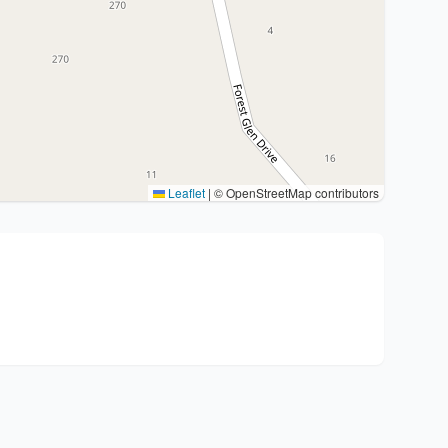
Leaflet
|
© OpenStreetMap contributors