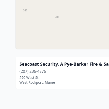
Seacoast Security, A Pye-Barker Fire & 
(207) 236-4876
290 West St
West Rockport, Maine