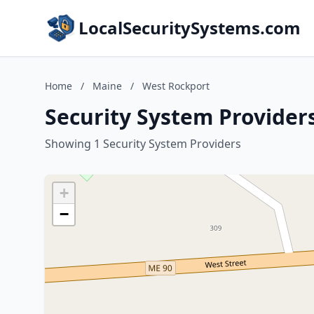
LocalSecuritySystems.com
Home
/
Maine
/
West Rockport
Security System Provider
Showing 1 Security System Providers
+
−