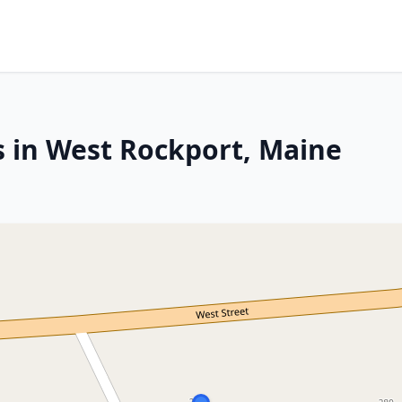
s in West Rockport, Maine