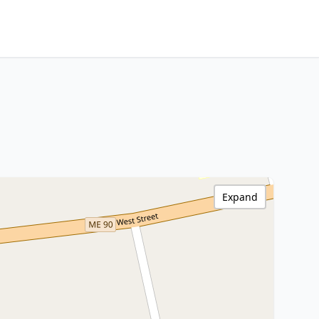
Expand