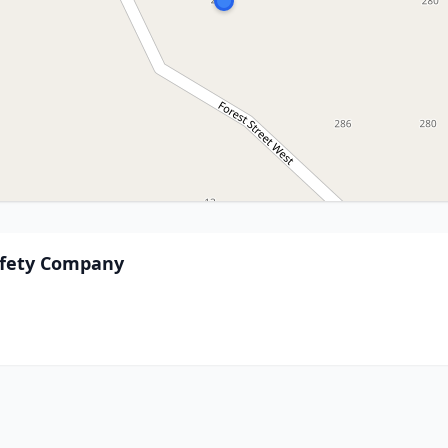
Safety Company