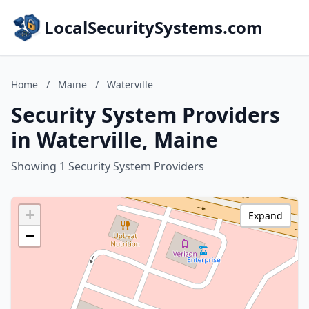
LocalSecuritySystems.com
Home
/
Maine
/
Waterville
Security System Providers
in Waterville, Maine
Showing 1 Security System Providers
+
Expand
−