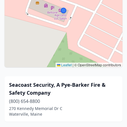
Leaflet
|
© OpenStreetMap contributors
Seacoast Security, A Pye-Barker Fire &
Safety Company
(800) 654-8800
270 Kennedy Memorial Dr C
Waterville, Maine