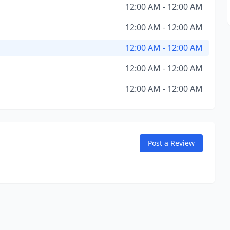
12:00 AM - 12:00 AM
12:00 AM - 12:00 AM
12:00 AM - 12:00 AM
12:00 AM - 12:00 AM
12:00 AM - 12:00 AM
Post a Review