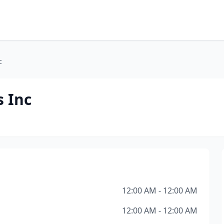
c
s Inc
12:00 AM - 12:00 AM
12:00 AM - 12:00 AM