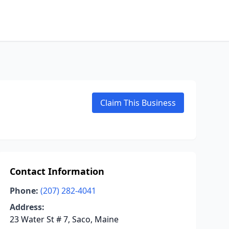
Claim This Business
Contact Information
Phone:
(207) 282-4041
Address:
23 Water St # 7, Saco, Maine