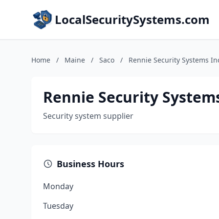
LocalSecuritySystems.com
Home
/
Maine
/
Saco
/
Rennie Security Systems In
Rennie Security System
Security system supplier
Business Hours
Monday
Tuesday