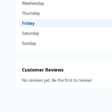
Wednesday
Thursday
Friday
Saturday
Sunday
Customer Reviews
No reviews yet. Be the first to review!