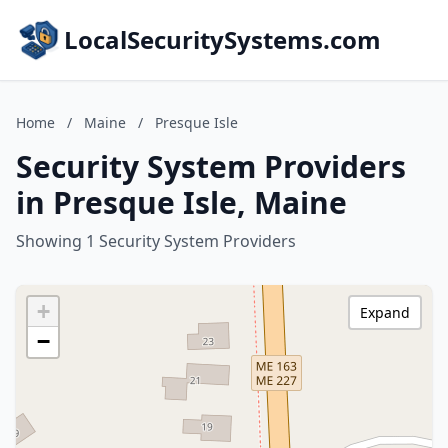
LocalSecuritySystems.com
Home
/
Maine
/
Presque Isle
Security System Providers
in Presque Isle, Maine
Showing 1 Security System Providers
+
Expand
−