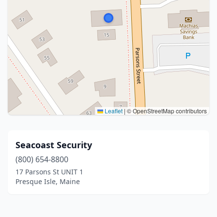
Leaflet
|
© OpenStreetMap contributors
Seacoast Security
(800) 654-8800
17 Parsons St UNIT 1
Presque Isle, Maine