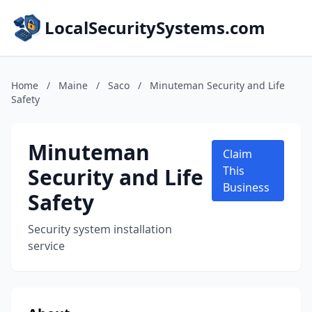
LocalSecuritySystems.com
Home
/
Maine
/
Saco
/
Minuteman Security and Life
Safety
Minuteman
Claim
Security and Life
This
Business
Safety
Security system installation
service