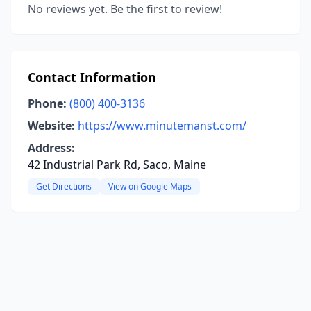
No reviews yet. Be the first to review!
Contact Information
Phone:
(800) 400-3136
Website:
https://www.minutemanst.com/
Address:
42 Industrial Park Rd, Saco, Maine
Get Directions
View on Google Maps