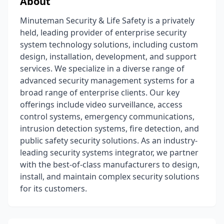
About
Minuteman Security & Life Safety is a privately
held, leading provider of enterprise security
system technology solutions, including custom
design, installation, development, and support
services. We specialize in a diverse range of
advanced security management systems for a
broad range of enterprise clients. Our key
offerings include video surveillance, access
control systems, emergency communications,
intrusion detection systems, fire detection, and
public safety security solutions. As an industry-
leading security systems integrator, we partner
with the best-of-class manufacturers to design,
install, and maintain complex security solutions
for its customers.