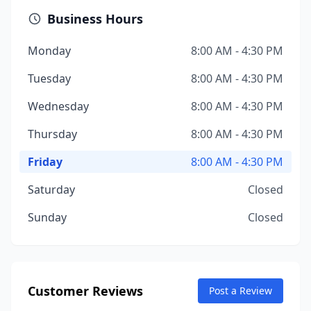
Business Hours
Monday
8:00 AM - 4:30 PM
Tuesday
8:00 AM - 4:30 PM
Wednesday
8:00 AM - 4:30 PM
Thursday
8:00 AM - 4:30 PM
Friday
8:00 AM - 4:30 PM
Saturday
Closed
Sunday
Closed
Customer Reviews
Post a Review