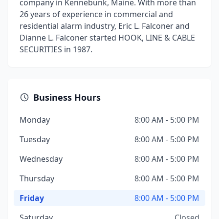
company in Kennebunk, Maine. With more than
26 years of experience in commercial and
residential alarm industry, Eric L. Falconer and
Dianne L. Falconer started HOOK, LINE & CABLE
SECURITIES in 1987.
Business Hours
Monday
8:00 AM - 5:00 PM
Tuesday
8:00 AM - 5:00 PM
Wednesday
8:00 AM - 5:00 PM
Thursday
8:00 AM - 5:00 PM
Friday
8:00 AM - 5:00 PM
Saturday
Closed