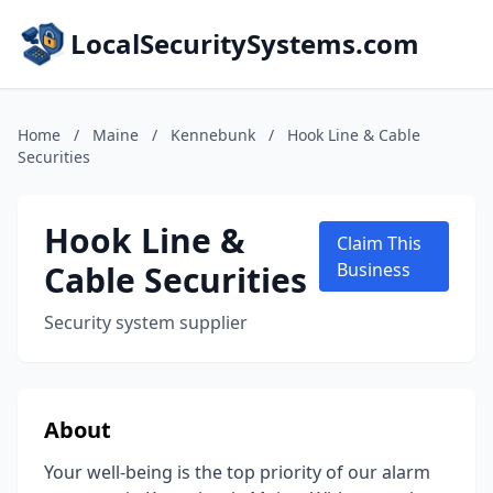
LocalSecuritySystems.com
Home
/
Maine
/
Kennebunk
/
Hook Line & Cable
Securities
Hook Line &
Claim This
Cable Securities
Business
Security system supplier
About
Your well-being is the top priority of our alarm