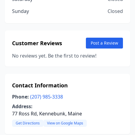
Sunday
Closed
Customer Reviews
Post a Review
No reviews yet. Be the first to review!
Contact Information
Phone:
(207) 985-3338
Address:
77 Ross Rd, Kennebunk, Maine
Get Directions
View on Google Maps