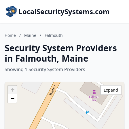
LocalSecuritySystems.com
Home
/
Maine
/
Falmouth
Security System Providers
in Falmouth, Maine
Showing 1 Security System Providers
+
Expand
−