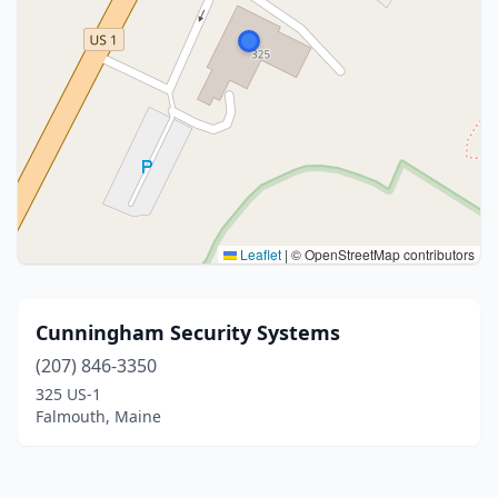
Leaflet
|
© OpenStreetMap contributors
Cunningham Security Systems
(207) 846-3350
325 US-1
Falmouth, Maine