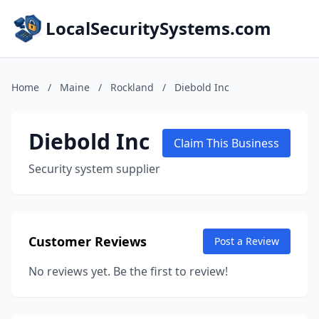
LocalSecuritySystems.com
Home
/
Maine
/
Rockland
/
Diebold Inc
Diebold Inc
Claim This Business
Security system supplier
Customer Reviews
Post a Review
No reviews yet. Be the first to review!