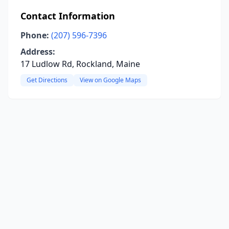
Contact Information
Phone:
(207) 596-7396
Address:
17 Ludlow Rd, Rockland, Maine
Get Directions
View on Google Maps