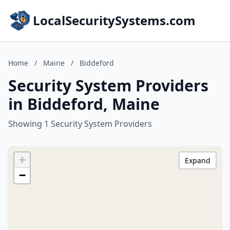
LocalSecuritySystems.com
Home
/
Maine
/
Biddeford
Security System Providers
in Biddeford, Maine
Showing 1 Security System Providers
+
Expand
−