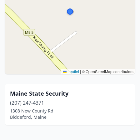
Leaflet
|
© OpenStreetMap contributors
Maine State Security
(207) 247-4371
1308 New County Rd
Biddeford, Maine