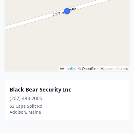
Leaflet
|
© OpenStreetMap contributors
Black Bear Security Inc
(207) 483-2006
63 Cape Split Rd
Addison, Maine