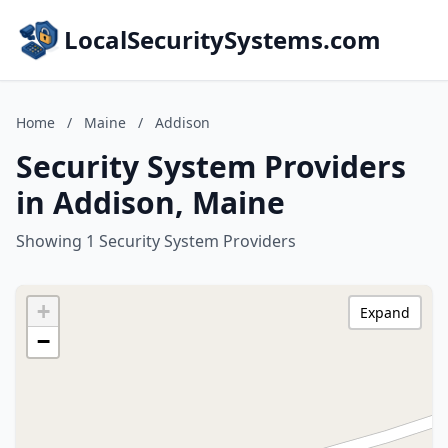
LocalSecuritySystems.com
Home
/
Maine
/
Addison
Security System Providers
in Addison, Maine
Showing 1 Security System Providers
+
Expand
−