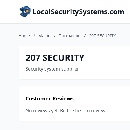
LocalSecuritySystems.com
Home
/
Maine
/
Thomaston
/
207 SECURITY
207 SECURITY
Security system supplier
Customer Reviews
No reviews yet. Be the first to review!