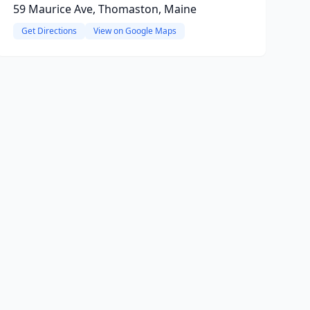
59 Maurice Ave, Thomaston, Maine
Get Directions
View on Google Maps