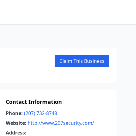
Claim This Business
Contact Information
Phone:
(207) 732-8748
Website:
http://www.207security.com/
Address: