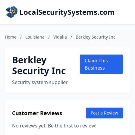
LocalSecuritySystems.com
Home
/
Louisiana
/
Vidalia
/
Berkley Security Inc
Berkley
Claim This
Security Inc
Business
Security system supplier
Customer Reviews
Post a Review
No reviews yet. Be the first to review!