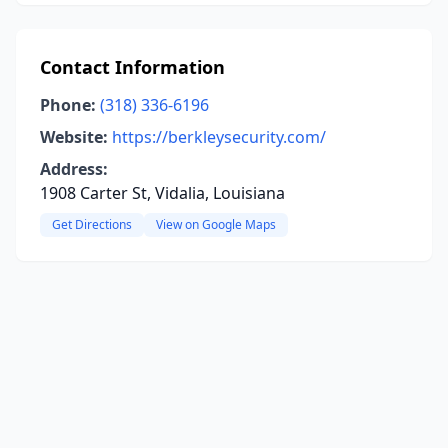
Contact Information
Phone:
(318) 336-6196
Website:
https://berkleysecurity.com/
Address:
1908 Carter St, Vidalia, Louisiana
Get Directions
View on Google Maps