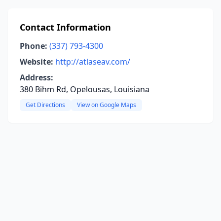
Contact Information
Phone:
(337) 793-4300
Website:
http://atlaseav.com/
Address:
380 Bihm Rd, Opelousas, Louisiana
Get Directions
View on Google Maps