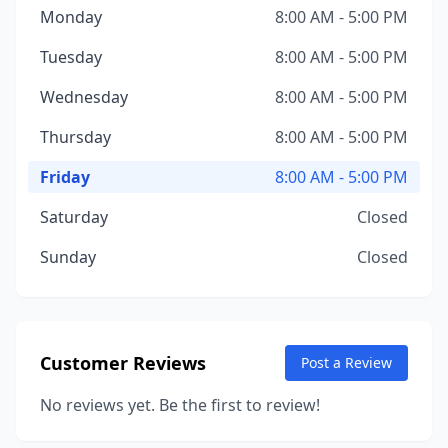
Monday
8:00 AM - 5:00 PM
Tuesday
8:00 AM - 5:00 PM
Wednesday
8:00 AM - 5:00 PM
Thursday
8:00 AM - 5:00 PM
Friday
8:00 AM - 5:00 PM
Saturday
Closed
Sunday
Closed
Customer Reviews
Post a Review
No reviews yet. Be the first to review!