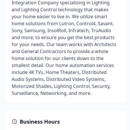
Integration Company specializing in Lighting
and Lighting Control technology that makes
your home easier to live in. We utilize smart
home solutions from Lutron, Control4, Savant,
Sony, Samsung, InsolRoll, Infratech, TruAudio
and more, to ensure you get the best products
for your needs. Our team works with Architects
and General Contractors to provide a whole
home solution for our clients down to the
smallest detail. Our home automation services
include 4K TVs, Home Theaters, Distributed
Audio Systems, Distributed Video Systems,
Motorized Shades, Lighting Control, Security,
Surveillance, Networking, and more.
Business Hours