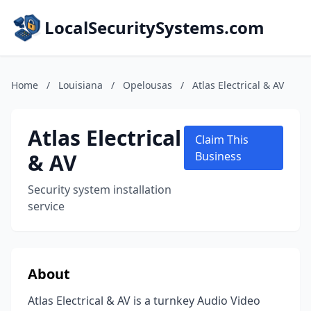
LocalSecuritySystems.com
Home
/
Louisiana
/
Opelousas
/
Atlas Electrical & AV
Atlas Electrical
Claim This
& AV
Business
Security system installation
service
About
Atlas Electrical & AV is a turnkey Audio Video