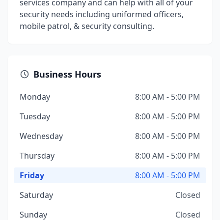
services company and can help with all of your
security needs including uniformed officers,
mobile patrol, & security consulting.
Business Hours
Monday
8:00 AM - 5:00 PM
Tuesday
8:00 AM - 5:00 PM
Wednesday
8:00 AM - 5:00 PM
Thursday
8:00 AM - 5:00 PM
Friday
8:00 AM - 5:00 PM
Saturday
Closed
Sunday
Closed