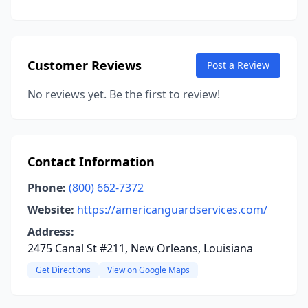
Customer Reviews
Post a Review
No reviews yet. Be the first to review!
Contact Information
Phone:
(800) 662-7372
Website:
https://americanguardservices.com/
Address:
2475 Canal St #211, New Orleans, Louisiana
Get Directions
View on Google Maps