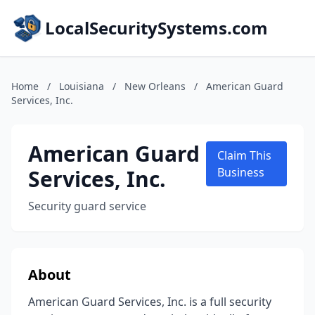
LocalSecuritySystems.com
Home
/
Louisiana
/
New Orleans
/
American Guard
Services, Inc.
American Guard
Claim This
Services, Inc.
Business
Security guard service
About
American Guard Services, Inc. is a full security