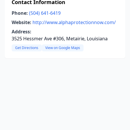
Contact Information
Phone:
(504) 641-6419
Website:
http://www.alphaprotectionnow.com/
Address:
3525 Hessmer Ave #306, Metairie, Louisiana
Get Directions
View on Google Maps