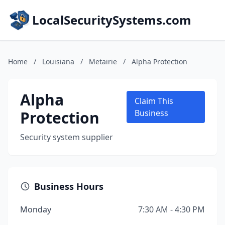
LocalSecuritySystems.com
Home
/
Louisiana
/
Metairie
/
Alpha Protection
Alpha
Claim This
Protection
Business
Security system supplier
Business Hours
Monday
7:30 AM - 4:30 PM