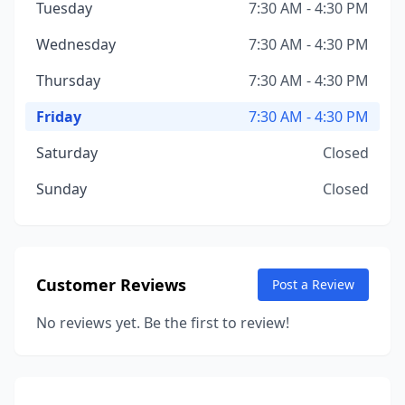
Tuesday
7:30 AM - 4:30 PM
Wednesday
7:30 AM - 4:30 PM
Thursday
7:30 AM - 4:30 PM
Friday
7:30 AM - 4:30 PM
Saturday
Closed
Sunday
Closed
Customer Reviews
Post a Review
No reviews yet. Be the first to review!