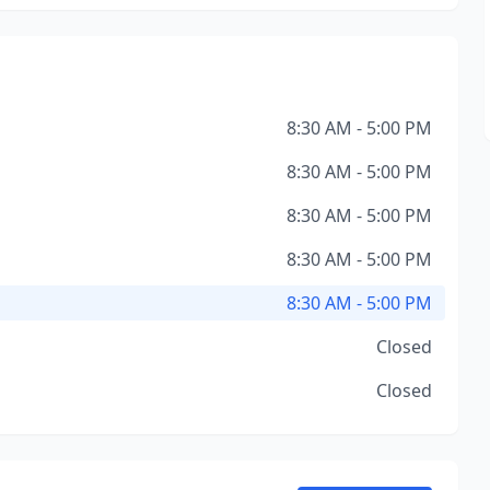
8:30 AM - 5:00 PM
8:30 AM - 5:00 PM
8:30 AM - 5:00 PM
8:30 AM - 5:00 PM
8:30 AM - 5:00 PM
Closed
Closed