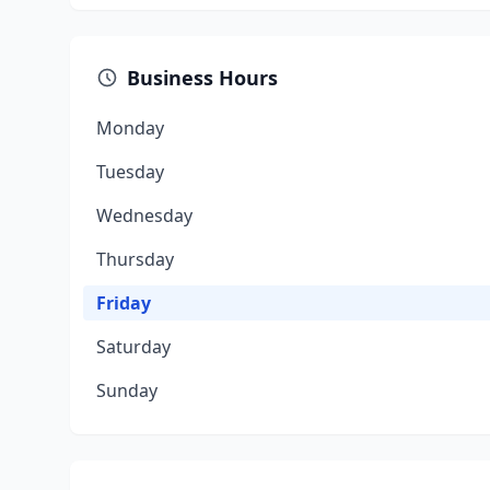
Business Hours
Monday
Tuesday
Wednesday
Thursday
Friday
Saturday
Sunday