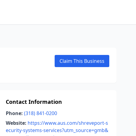
Claim This Business
Contact Information
Phone:
(318) 841-0200
Website:
https://www.aus.com/shreveport-s
ecurity-systems-services?utm_source=gmb&