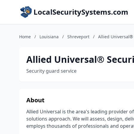
LocalSecuritySystems.com
Home
/
Louisiana
/
Shreveport
/
Allied Universal®
Allied Universal® Securi
Security guard service
About
Allied Universal is the area's leading provider o
solutions approach. We will assess, design, del
employs thousands of professionals and operate