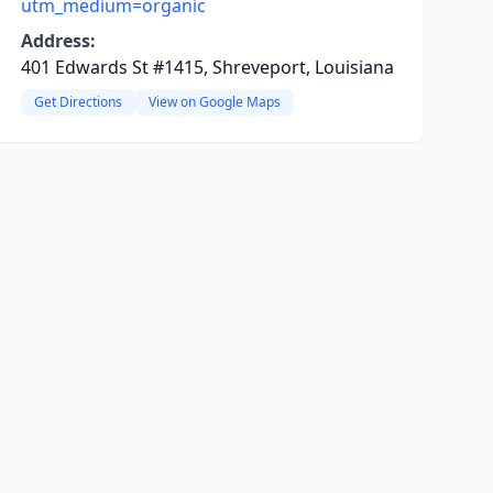
utm_medium=organic
Address:
401 Edwards St #1415, Shreveport, Louisiana
Get Directions
View on Google Maps