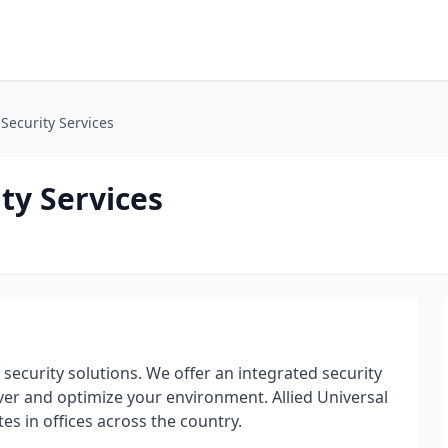
 Security Services
ty Services
f security solutions. We offer an integrated security
iver and optimize your environment. Allied Universal
s in offices across the country.