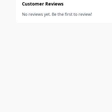
Customer Reviews
No reviews yet. Be the first to review!