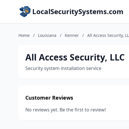
LocalSecuritySystems.com
Home
/
Louisiana
/
Kenner
/
All Access Security, L
All Access Security, LLC
Security system installation service
Customer Reviews
No reviews yet. Be the first to review!