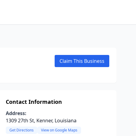
Claim This Business
Contact Information
Address:
1309 27th St, Kenner, Louisiana
Get Directions
View on Google Maps