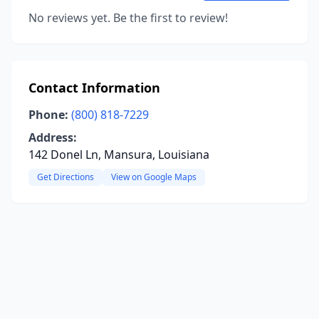
No reviews yet. Be the first to review!
Contact Information
Phone:
(800) 818-7229
Address:
142 Donel Ln, Mansura, Louisiana
Get Directions
View on Google Maps