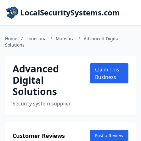
LocalSecuritySystems.com
Home
/
Louisiana
/
Mansura
/
Advanced Digital
Solutions
Advanced
Claim This
Digital
Business
Solutions
Security system supplier
Customer Reviews
Post a Review