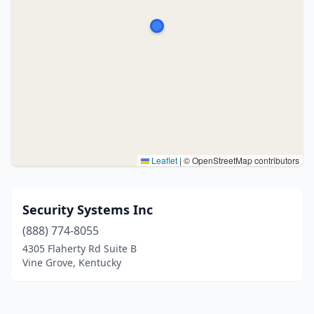
Leaflet
|
© OpenStreetMap contributors
Security Systems Inc
(888) 774-8055
4305 Flaherty Rd Suite B
Vine Grove, Kentucky