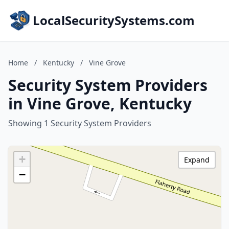
LocalSecuritySystems.com
Home
/
Kentucky
/
Vine Grove
Security System Providers
in Vine Grove, Kentucky
Showing 1 Security System Providers
+
Expand
−