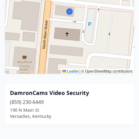
Leaflet
|
© OpenStreetMap contributors
DamronCams Video Security
(859) 230-6449
190 N Main St
Versailles, Kentucky