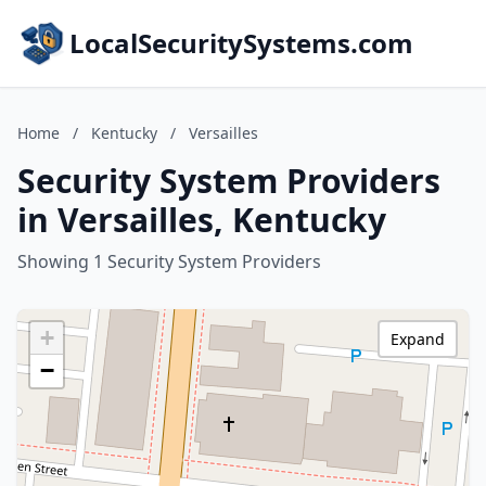
LocalSecuritySystems.com
Home
/
Kentucky
/
Versailles
Security System Providers
in Versailles, Kentucky
Showing 1 Security System Providers
+
Expand
−