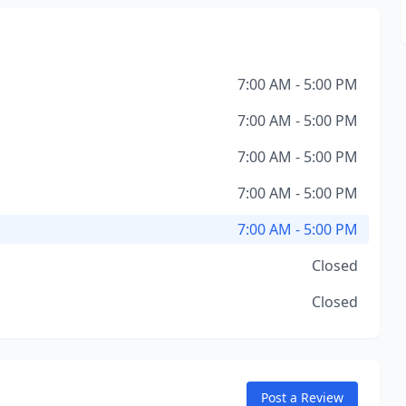
7:00 AM - 5:00 PM
7:00 AM - 5:00 PM
7:00 AM - 5:00 PM
7:00 AM - 5:00 PM
7:00 AM - 5:00 PM
Closed
Closed
Post a Review