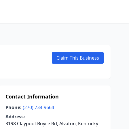
Claim This Business
Contact Information
Phone:
(270) 734-9664
Address:
3198 Claypool-Boyce Rd, Alvaton, Kentucky