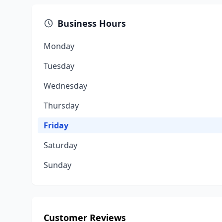
Business Hours
Monday
Tuesday
Wednesday
Thursday
Friday
Saturday
Sunday
Customer Reviews