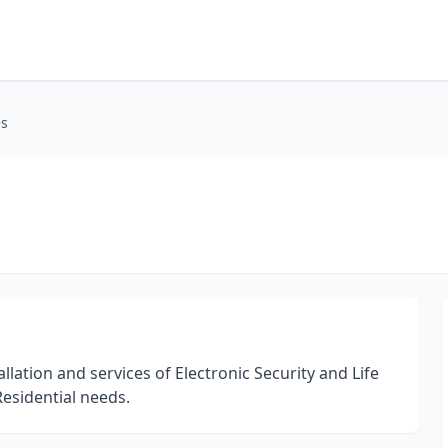
es
lation and services of Electronic Security and Life
esidential needs.