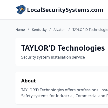
LocalSecuritySystems.com
Home
/
Kentucky
/
Alvaton
/
TAYLOR'D Technologi
TAYLOR'D Technologies
Security system installation service
About
TAYLOR'D Technologies offers professional instal
Safety systems for Industrial, Commercial and R