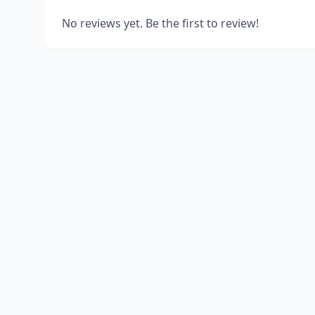
No reviews yet. Be the first to review!