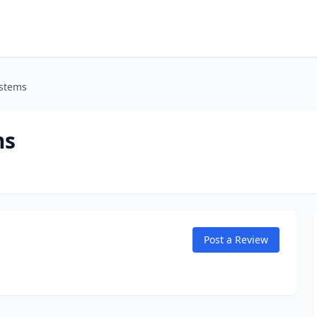
ystems
ms
Post a Review