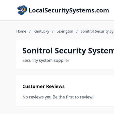
LocalSecuritySystems.com
Home
/
Kentucky
/
Lexington
/
Sonitrol Security S
Sonitrol Security Syste
Security system supplier
Customer Reviews
No reviews yet. Be the first to review!