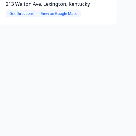
213 Walton Ave, Lexington, Kentucky
Get Directions
View on Google Maps