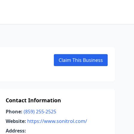
Claim This Business
Contact Information
Phone:
(859) 255-2525
Website:
https://www.sonitrol.com/
Address: