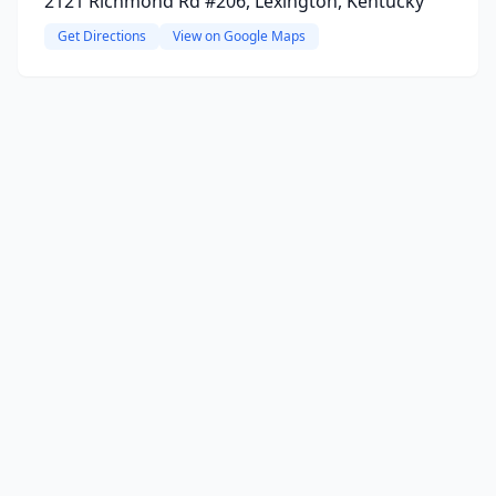
2121 Richmond Rd #206, Lexington, Kentucky
Get Directions
View on Google Maps