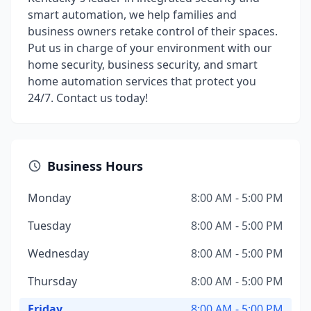
smart automation, we help families and
business owners retake control of their spaces.
Put us in charge of your environment with our
home security, business security, and smart
home automation services that protect you
24/7. Contact us today!
Business Hours
Monday
8:00 AM - 5:00 PM
Tuesday
8:00 AM - 5:00 PM
Wednesday
8:00 AM - 5:00 PM
Thursday
8:00 AM - 5:00 PM
Friday
8:00 AM - 5:00 PM