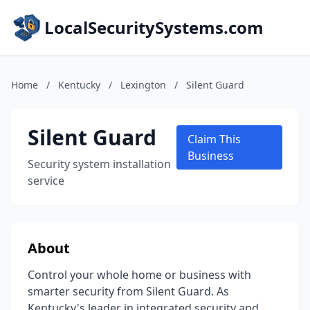
LocalSecuritySystems.com
Home
/
Kentucky
/
Lexington
/
Silent Guard
Silent Guard
Claim This
Business
Security system installation
service
About
Control your whole home or business with
smarter security from Silent Guard. As
Kentucky's leader in integrated security and