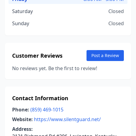
Saturday
Closed
Sunday
Closed
Customer Reviews
Post a Review
No reviews yet. Be the first to review!
Contact Information
Phone:
(859) 469-1015
Website:
https://www.silentguard.net/
Address: