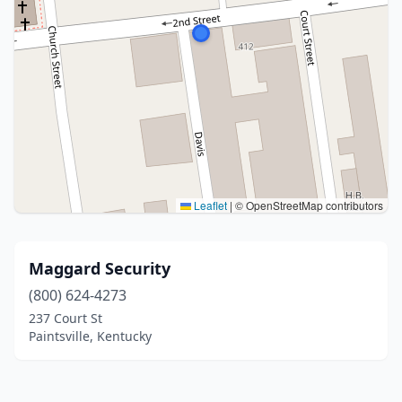
Leaflet
|
© OpenStreetMap contributors
Maggard Security
(800) 624-4273
237 Court St
Paintsville, Kentucky