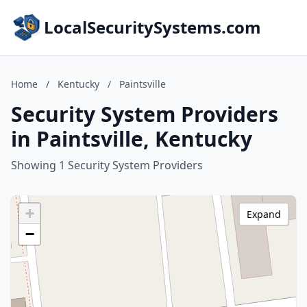
LocalSecuritySystems.com
Home
/
Kentucky
/
Paintsville
Security System Providers
in Paintsville, Kentucky
Showing 1 Security System Providers
+
Expand
−