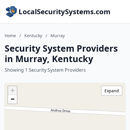
LocalSecuritySystems.com
Home
/
Kentucky
/
Murray
Security System Providers
in Murray, Kentucky
Showing 1 Security System Providers
+
Expand
−