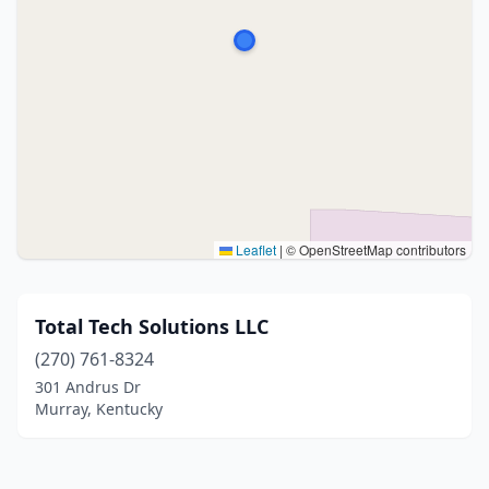
Leaflet
|
© OpenStreetMap contributors
Total Tech Solutions LLC
(270) 761-8324
301 Andrus Dr
Murray, Kentucky