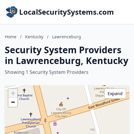
LocalSecuritySystems.com
Home
/
Kentucky
/
Lawrenceburg
Security System Providers
in Lawrenceburg, Kentucky
Showing 1 Security System Providers
+
Expand
−