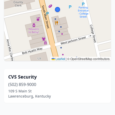
Leaflet
|
© OpenStreetMap contributors
CVS Security
(502) 859-9000
109 S Main St
Lawrenceburg, Kentucky