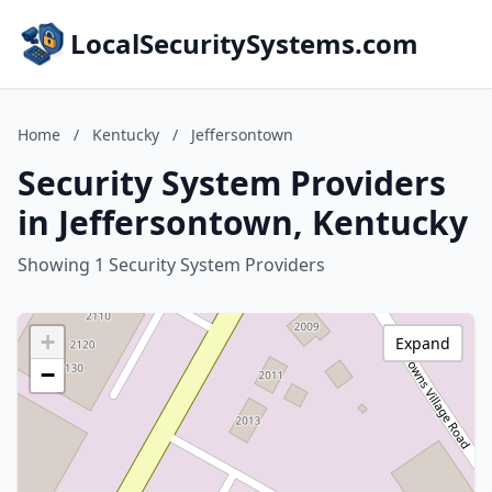
LocalSecuritySystems.com
Home
/
Kentucky
/
Jeffersontown
Security System Providers
in Jeffersontown, Kentucky
Showing 1 Security System Providers
+
Expand
−