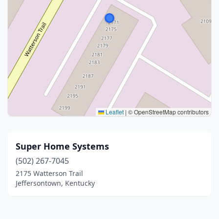
Leaflet
|
© OpenStreetMap contributors
Super Home Systems
(502) 267-7045
2175 Watterson Trail
Jeffersontown, Kentucky