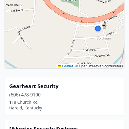
Leaflet
|
© OpenStreetMap contributors
Gearheart Security
(606) 478-9100
118 Church Rd
Harold, Kentucky
Mikrotec Security Systems