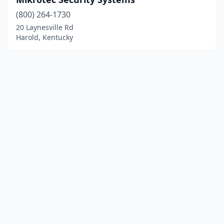
(800) 264-1730
20 Laynesville Rd
Harold, Kentucky