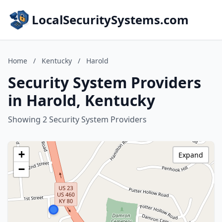
LocalSecuritySystems.com
Home
/
Kentucky
/
Harold
Security System Providers
in Harold, Kentucky
Showing 2 Security System Providers
+
Expand
−