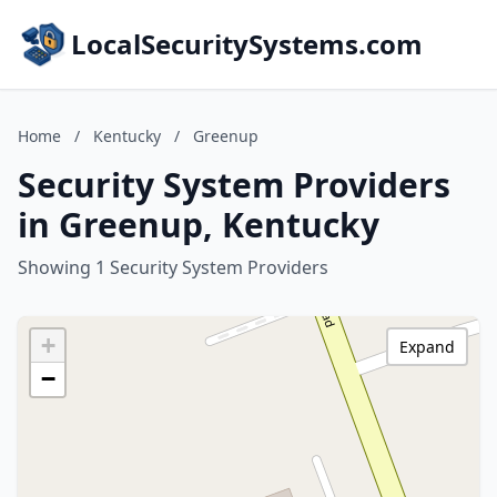
LocalSecuritySystems.com
Home
/
Kentucky
/
Greenup
Security System Providers
in Greenup, Kentucky
Showing 1 Security System Providers
+
Expand
−