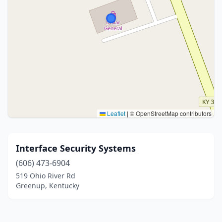
Leaflet
|
© OpenStreetMap contributors
Interface Security Systems
(606) 473-6904
519 Ohio River Rd
Greenup, Kentucky