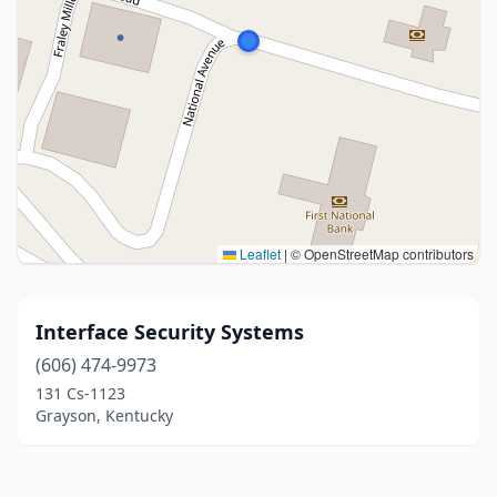
Leaflet
|
© OpenStreetMap contributors
Interface Security Systems
(606) 474-9973
131 Cs-1123
Grayson, Kentucky