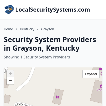
LocalSecuritySystems.com
Home
/
Kentucky
/
Grayson
Security System Providers
in Grayson, Kentucky
Showing 1 Security System Providers
+
Expand
−