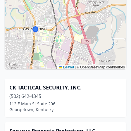
Leaflet
|
© OpenStreetMap contributors
CK TACTICAL SECURITY, INC.
(502) 642-4345
112 E Main St Suite 206
Georgetown, Kentucky
Securus Property Protection, LLC