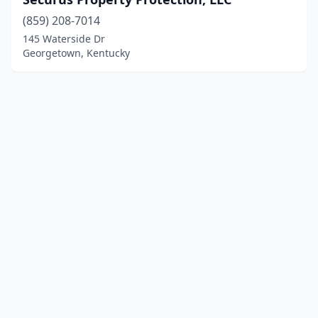
(859) 208-7014
145 Waterside Dr
Georgetown, Kentucky