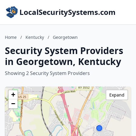
LocalSecuritySystems.com
Home
/
Kentucky
/
Georgetown
Security System Providers
in Georgetown, Kentucky
Showing 2 Security System Providers
+
Expand
−