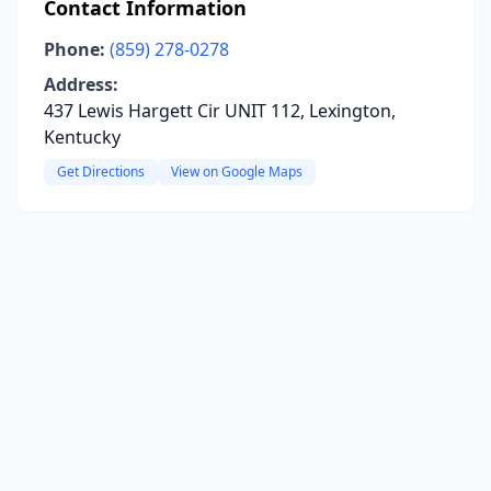
Contact Information
Phone:
(859) 278-0278
Address:
437 Lewis Hargett Cir UNIT 112, Lexington,
Kentucky
Get Directions
View on Google Maps