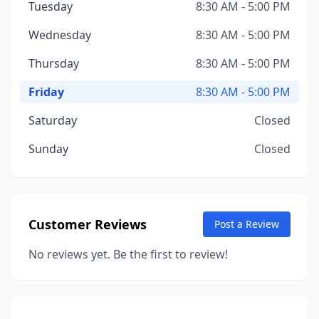
Tuesday
8:30 AM - 5:00 PM
Wednesday
8:30 AM - 5:00 PM
Thursday
8:30 AM - 5:00 PM
Friday
8:30 AM - 5:00 PM
Saturday
Closed
Sunday
Closed
Customer Reviews
Post a Review
No reviews yet. Be the first to review!