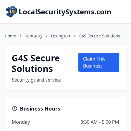
LocalSecuritySystems.com
Home
/
Kentucky
/
Lexington
/
G4S Secure Solutions
G4S Secure
Claim This
Solutions
Business
Security guard service
Business Hours
Monday
8:30 AM - 5:00 PM