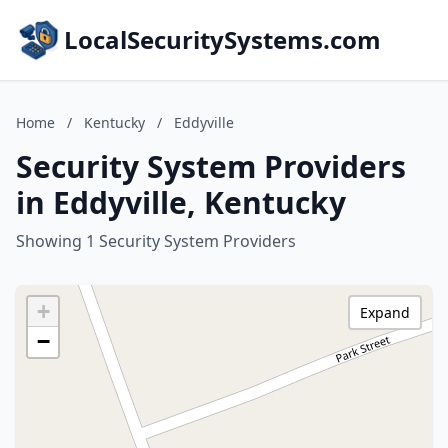
LocalSecuritySystems.com
Home
/
Kentucky
/
Eddyville
Security System Providers
in Eddyville, Kentucky
Showing 1 Security System Providers
+
Expand
−