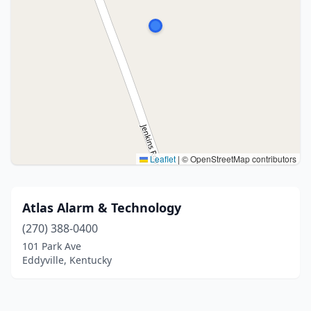
Leaflet
|
© OpenStreetMap contributors
Atlas Alarm & Technology
(270) 388-0400
101 Park Ave
Eddyville, Kentucky