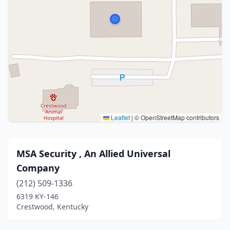
Leaflet
|
© OpenStreetMap contributors
MSA Security , An Allied Universal
Company
(212) 509-1336
6319 KY-146
Crestwood, Kentucky