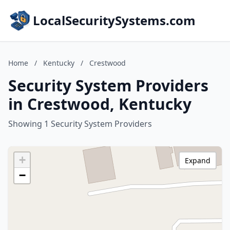
LocalSecuritySystems.com
Home
/
Kentucky
/
Crestwood
Security System Providers
in Crestwood, Kentucky
Showing 1 Security System Providers
+
Expand
−