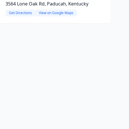
3564 Lone Oak Rd, Paducah, Kentucky
Get Directions
View on Google Maps