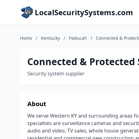
LocalSecuritySystems.com
Home
/
Kentucky
/
Paducah
/
Connected & Protect
Connected & Protected 
Security system supplier
About
We serve Western KY and surrounding areas for
specialties are surveillance cameras and secu
audio and video, TV sales, whole house generato
residential and commercial new construction and