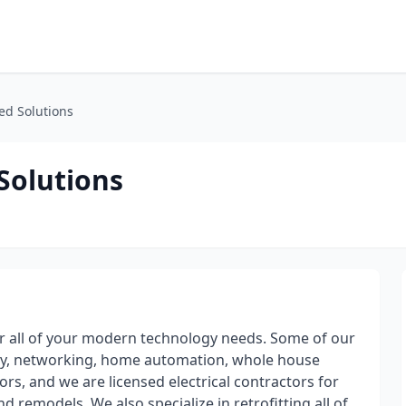
ed Solutions
Solutions
 all of your modern technology needs. Some of our
rity, networking, home automation, whole house
rs, and we are licensed electrical contractors for
 remodels. We also specialize in retrofitting all of