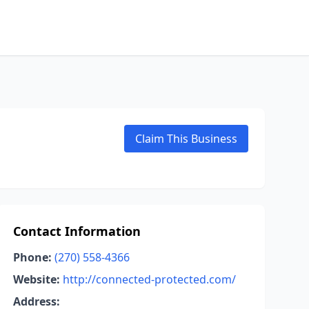
Claim This Business
Contact Information
Phone:
(270) 558-4366
Website:
http://connected-protected.com/
Address: