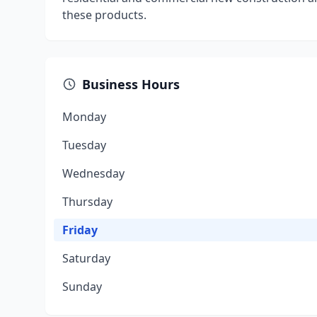
these products.
Business Hours
Monday
Tuesday
Wednesday
Thursday
Friday
Saturday
Sunday