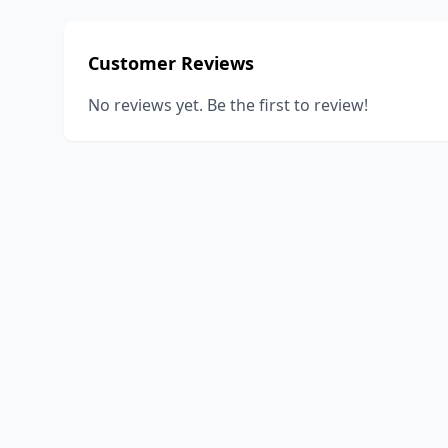
Customer Reviews
No reviews yet. Be the first to review!