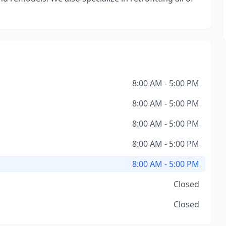
8:00 AM - 5:00 PM
8:00 AM - 5:00 PM
8:00 AM - 5:00 PM
8:00 AM - 5:00 PM
8:00 AM - 5:00 PM
Closed
Closed