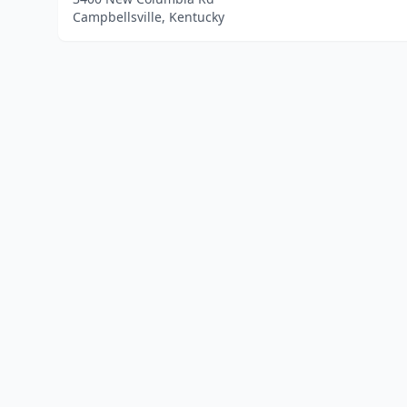
Campbellsville, Kentucky