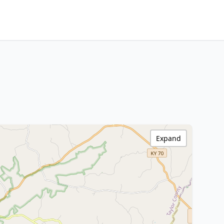
Expand