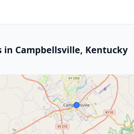
 in Campbellsville, Kentucky