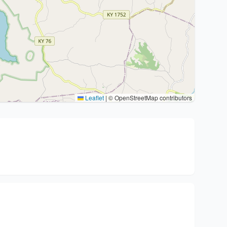
Leaflet
|
© OpenStreetMap contributors