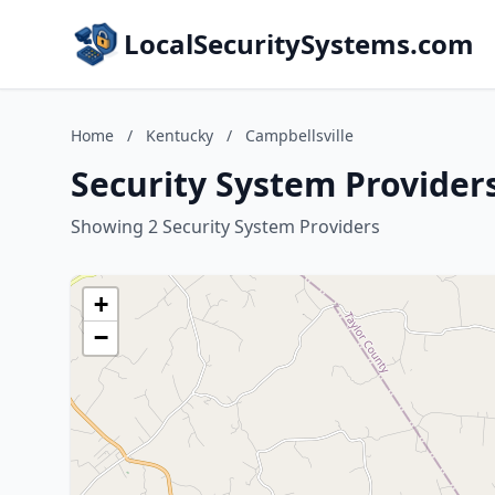
LocalSecuritySystems.com
Home
/
Kentucky
/
Campbellsville
Security System Providers
Showing 2 Security System Providers
+
−