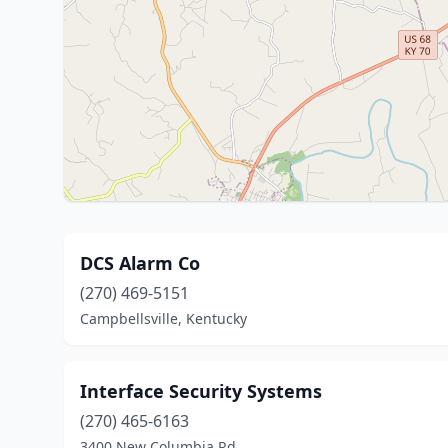
DCS Alarm Co
(270) 469-5151
Campbellsville, Kentucky
Interface Security Systems
(270) 465-6163
3400 New Columbia Rd