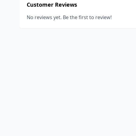
Customer Reviews
No reviews yet. Be the first to review!