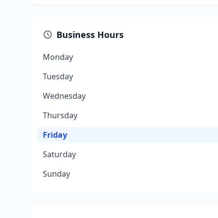
Business Hours
Monday
Tuesday
Wednesday
Thursday
Friday
Saturday
Sunday