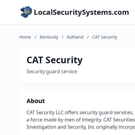
LocalSecuritySystems.com
Home
/
Kentucky
/
Ashland
/
CAT Security
CAT Security
Security guard service
About
CAT Security LLC offers security guard services,
a force made by men of integrity. CAT Securitie
Investigation and Security, Inc originally incorp