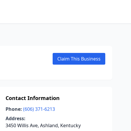
Claim This Business
Contact Information
Phone:
(606) 371-6213
Address:
3450 Willis Ave, Ashland, Kentucky