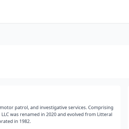
 motor patrol, and investigative services. Comprising
s LLC was renamed in 2020 and evolved from Litteral
orated in 1982.