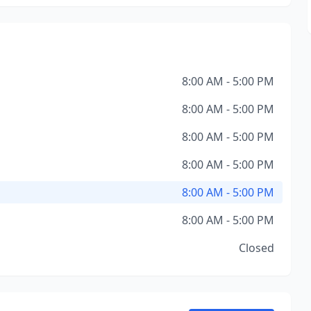
8:00 AM - 5:00 PM
8:00 AM - 5:00 PM
8:00 AM - 5:00 PM
8:00 AM - 5:00 PM
8:00 AM - 5:00 PM
8:00 AM - 5:00 PM
Closed