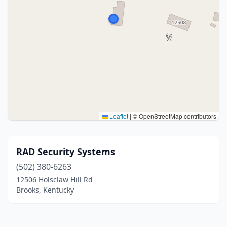
Leaflet
|
© OpenStreetMap contributors
RAD Security Systems
(502) 380-6263
12506 Holsclaw Hill Rd
Brooks, Kentucky