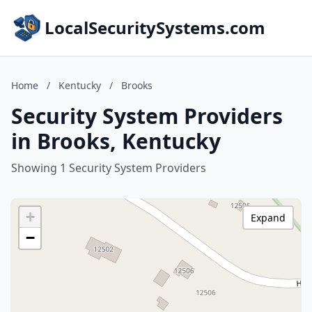
LocalSecuritySystems.com
Home
/
Kentucky
/
Brooks
Security System Providers
in Brooks, Kentucky
Showing 1 Security System Providers
+
Expand
−