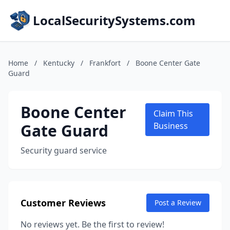
LocalSecuritySystems.com
Home
/
Kentucky
/
Frankfort
/
Boone Center Gate
Guard
Boone Center
Claim This
Gate Guard
Business
Security guard service
Customer Reviews
Post a Review
No reviews yet. Be the first to review!