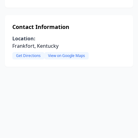
Contact Information
Location:
Frankfort, Kentucky
Get Directions
View on Google Maps