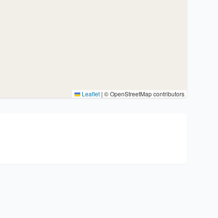
Leaflet
|
© OpenStreetMap contributors