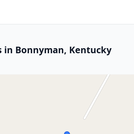
rs in Bonnyman, Kentucky