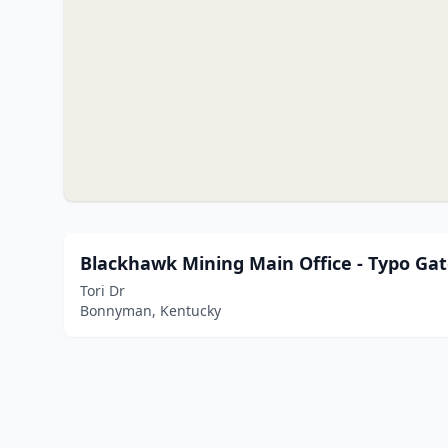
Blackhawk Mining Main Office - Typo Ga
Tori Dr
Bonnyman, Kentucky