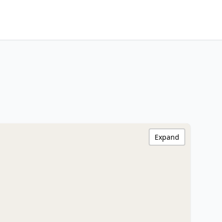
Expand