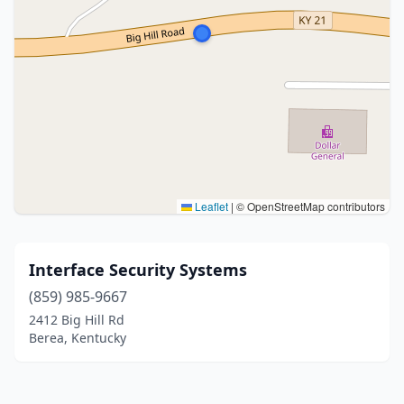
Leaflet
|
© OpenStreetMap contributors
Interface Security Systems
(859) 985-9667
2412 Big Hill Rd
Berea, Kentucky