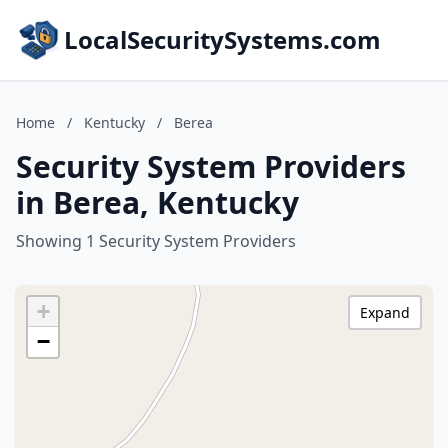
LocalSecuritySystems.com
Home
/
Kentucky
/
Berea
Security System Providers
in Berea, Kentucky
Showing 1 Security System Providers
+
Expand
−