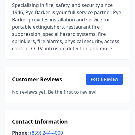
Specializing in fire, safety, and security since
1946, Pye-Barker is your full-service partner. Pye-
Barker provides installation and service for
portable extinguishers, restaurant fire
suppression, special hazard systems, fire
sprinklers, fire alarms, physical security, access
control, CCTV, intrusion detection and more.
Customer Reviews
Post a Review
No reviews yet. Be the first to review!
Contact Information
Phone:
(859) 244-4000