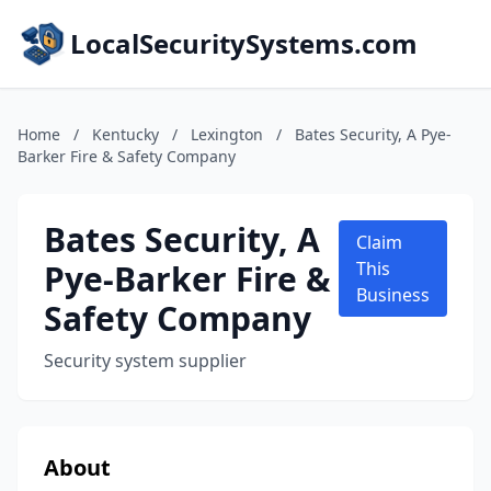
LocalSecuritySystems.com
Home
/
Kentucky
/
Lexington
/
Bates Security, A Pye-
Barker Fire & Safety Company
Bates Security, A
Claim
Pye-Barker Fire &
This
Business
Safety Company
Security system supplier
About