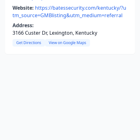
Website:
https://batessecurity.com/kentucky/?u
tm_source=GMBlisting&utm_medium=referral
Address:
3166 Custer Dr, Lexington, Kentucky
Get Directions
View on Google Maps