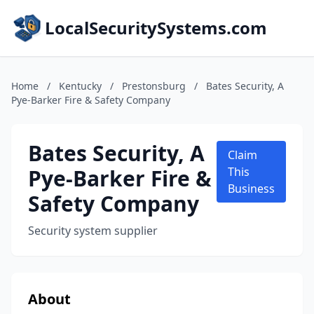
LocalSecuritySystems.com
Home
/
Kentucky
/
Prestonsburg
/
Bates Security, A
Pye-Barker Fire & Safety Company
Bates Security, A
Claim
Pye-Barker Fire &
This
Business
Safety Company
Security system supplier
About