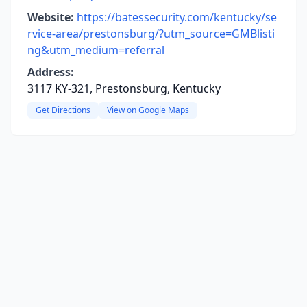
Website:
https://batessecurity.com/kentucky/se
rvice-area/prestonsburg/?utm_source=GMBlisti
ng&utm_medium=referral
Address:
3117 KY-321, Prestonsburg, Kentucky
Get Directions
View on Google Maps