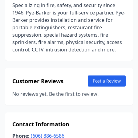
Specializing in fire, safety, and security since
1946, Pye-Barker is your full-service partner. Pye-
Barker provides installation and service for
portable extinguishers, restaurant fire
suppression, special hazard systems, fire
sprinklers, fire alarms, physical security, access
control, CCTV, intrusion detection and more.
Customer Reviews
Post a Review
No reviews yet. Be the first to review!
Contact Information
Phone:
(606) 886-6586