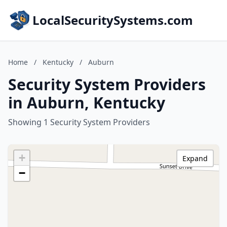
LocalSecuritySystems.com
Home
/
Kentucky
/
Auburn
Security System Providers
in Auburn, Kentucky
Showing 1 Security System Providers
+
Expand
−