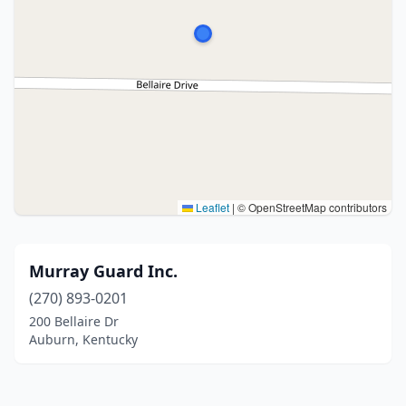
Leaflet
|
© OpenStreetMap contributors
Murray Guard Inc.
(270) 893-0201
200 Bellaire Dr
Auburn, Kentucky