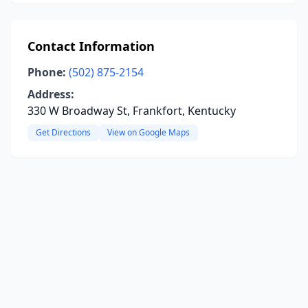
Contact Information
Phone:
(502) 875-2154
Address:
330 W Broadway St, Frankfort, Kentucky
Get Directions
View on Google Maps