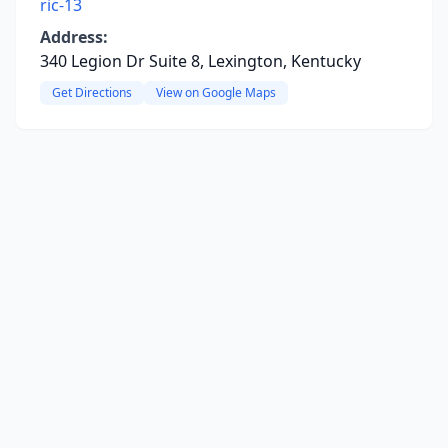
ric-13
Address:
340 Legion Dr Suite 8, Lexington, Kentucky
Get Directions
View on Google Maps