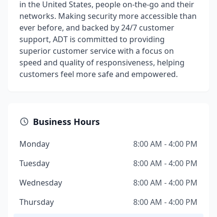
in the United States, people on-the-go and their
networks. Making security more accessible than
ever before, and backed by 24/7 customer
support, ADT is committed to providing
superior customer service with a focus on
speed and quality of responsiveness, helping
customers feel more safe and empowered.
Business Hours
Monday
8:00 AM - 4:00 PM
Tuesday
8:00 AM - 4:00 PM
Wednesday
8:00 AM - 4:00 PM
Thursday
8:00 AM - 4:00 PM