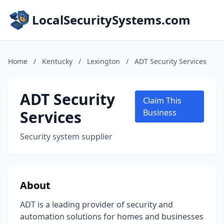
LocalSecuritySystems.com
Home
/
Kentucky
/
Lexington
/
ADT Security Services
ADT Security
Claim This
Services
Business
Security system supplier
About
ADT is a leading provider of security and
automation solutions for homes and businesses