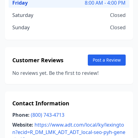
Friday
8:00 AM - 4:00 PM
Saturday
Closed
Sunday
Closed
Customer Reviews
Post a Review
No reviews yet. Be the first to review!
Contact Information
Phone:
(800) 743-4713
Website:
https://www.adt.com/local/ky/lexingto
n?ecid=R_DM_LMK_ADT_ADT_local-seo-pyh-gene