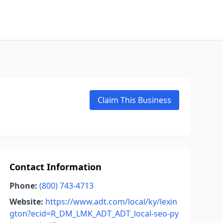
Claim This Business
Contact Information
Phone:
(800) 743-4713
Website:
https://www.adt.com/local/ky/lexin
gton?ecid=R_DM_LMK_ADT_ADT_local-seo-py