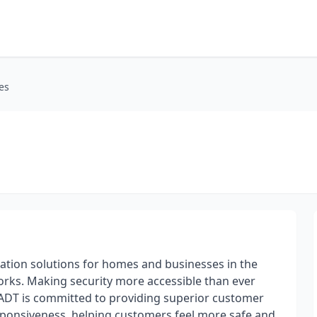
es
mation solutions for homes and businesses in the
orks. Making security more accessible than ever
ADT is committed to providing superior customer
esponsiveness, helping customers feel more safe and