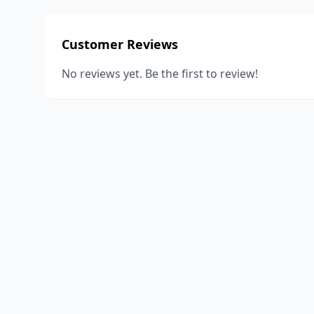
Customer Reviews
No reviews yet. Be the first to review!