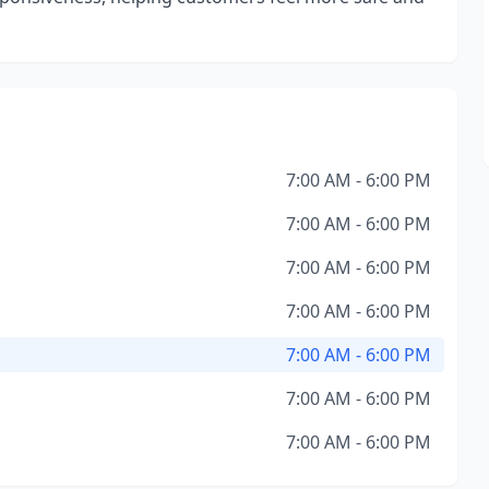
7:00 AM - 6:00 PM
7:00 AM - 6:00 PM
7:00 AM - 6:00 PM
7:00 AM - 6:00 PM
7:00 AM - 6:00 PM
7:00 AM - 6:00 PM
7:00 AM - 6:00 PM