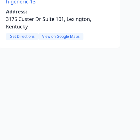
h-generic-13
Address:
3175 Custer Dr Suite 101, Lexington,
Kentucky
Get Directions
View on Google Maps