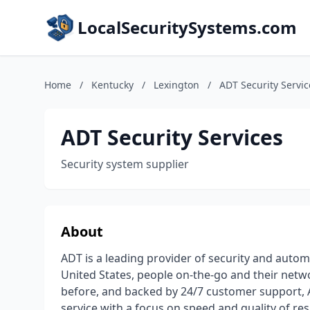
LocalSecuritySystems.com
Home
/
Kentucky
/
Lexington
/
ADT Security Servic
ADT Security Services
Security system supplier
About
ADT is a leading provider of security and auto
United States, people on-the-go and their netw
before, and backed by 24/7 customer support, 
service with a focus on speed and quality of r