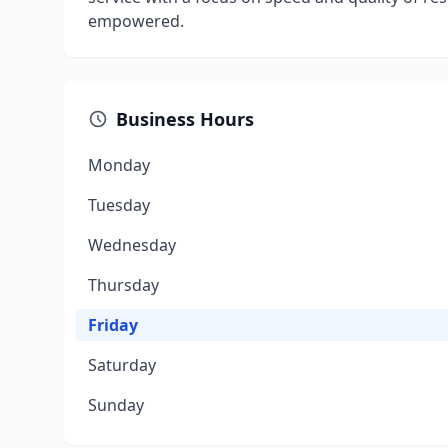
empowered.
Business Hours
Monday
Tuesday
Wednesday
Thursday
Friday
Saturday
Sunday