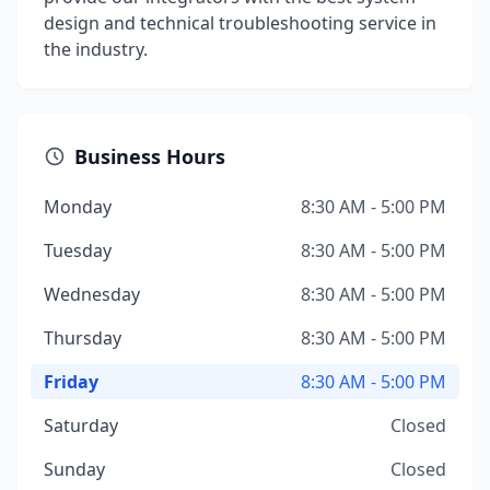
design and technical troubleshooting service in
the industry.
Business Hours
Monday
8:30 AM - 5:00 PM
Tuesday
8:30 AM - 5:00 PM
Wednesday
8:30 AM - 5:00 PM
Thursday
8:30 AM - 5:00 PM
Friday
8:30 AM - 5:00 PM
Saturday
Closed
Sunday
Closed