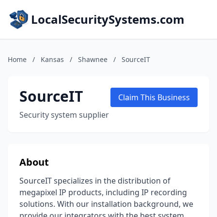
LocalSecuritySystems.com
Home
/
Kansas
/
Shawnee
/
SourceIT
SourceIT
Claim This Business
Security system supplier
About
SourceIT specializes in the distribution of
megapixel IP products, including IP recording
solutions. With our installation background, we
provide our integrators with the best system