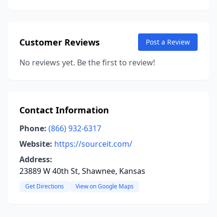
Customer Reviews
Post a Review
No reviews yet. Be the first to review!
Contact Information
Phone:
(866) 932-6317
Website:
https://sourceit.com/
Address:
23889 W 40th St, Shawnee, Kansas
Get Directions
View on Google Maps