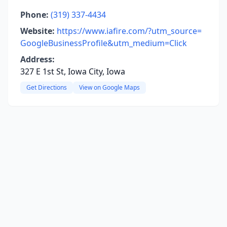
Phone:
(319) 337-4434
Website:
https://www.iafire.com/?utm_source=
GoogleBusinessProfile&utm_medium=Click
Address:
327 E 1st St, Iowa City, Iowa
Get Directions
View on Google Maps