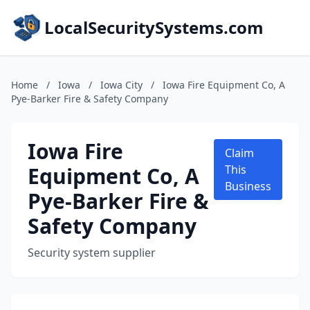
LocalSecuritySystems.com
Home
/
Iowa
/
Iowa City
/
Iowa Fire Equipment Co, A
Pye-Barker Fire & Safety Company
Iowa Fire
Claim
Equipment Co, A
This
Business
Pye-Barker Fire &
Safety Company
Security system supplier