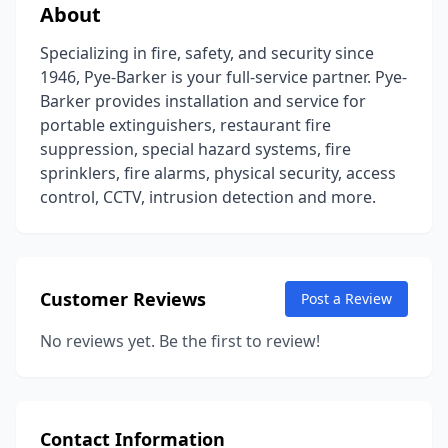
About
Specializing in fire, safety, and security since
1946, Pye-Barker is your full-service partner. Pye-
Barker provides installation and service for
portable extinguishers, restaurant fire
suppression, special hazard systems, fire
sprinklers, fire alarms, physical security, access
control, CCTV, intrusion detection and more.
Customer Reviews
Post a Review
No reviews yet. Be the first to review!
Contact Information