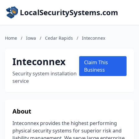
LocalSecuritySystems.com
Home
/
Iowa
/
Cedar Rapids
/
Inteconnex
Inteconnex
Claim This
Business
Security system installation
service
About
Inteconnex provides the highest performing
physical security systems for superior risk and
liability management. We serve large enterprise