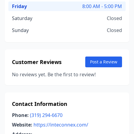
Friday
8:00 AM - 5:00 PM
Saturday
Closed
Sunday
Closed
Customer Reviews
Post a Review
No reviews yet. Be the first to review!
Contact Information
Phone:
(319) 294-6670
Website:
https://inteconnex.com/