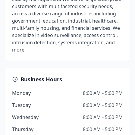
customers with multifaceted security needs,
across a diverse range of industries including
government, education, industrial, healthcare,
multi-family housing, and financial services. We
specialize in video surveillance, access control,
intrusion detection, systems integration, and
more.
Business Hours
Monday
8:00 AM - 5:00 PM
Tuesday
8:00 AM - 5:00 PM
Wednesday
8:00 AM - 5:00 PM
Thursday
8:00 AM - 5:00 PM