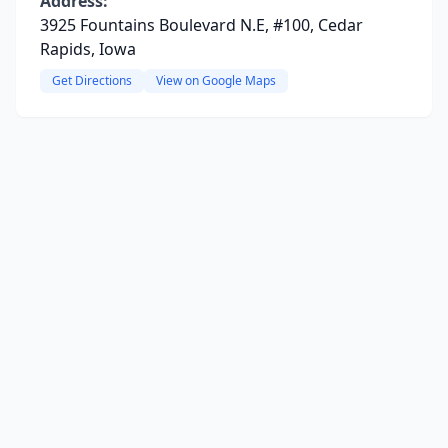
Address:
3925 Fountains Boulevard N.E, #100, Cedar
Rapids, Iowa
Get Directions
View on Google Maps